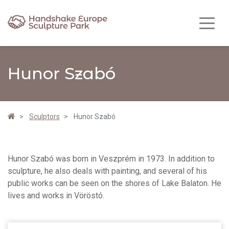
Hunor Szabó
Sculptors
Hunor Szabó
Hunor Szabó was born in Veszprém in 1973. In addition to
sculpture, he also deals with painting, and several of his
public works can be seen on the shores of Lake Balaton. He
lives and works in Vöröstó.