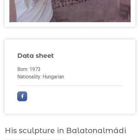
Data sheet
Born: 1973
Nationality: Hungarian
His sculpture in Balatonalmádi