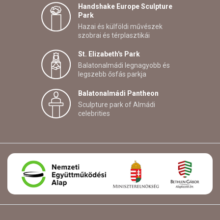
Handshake Europe Sculpture
Park
Hazai és külföldi művészek
szobrai és térplasztikái
St. Elizabeth's Park
Balatonalmádi legnagyobb és
legszebb ősfás parkja
Balatonalmádi Pantheon
Sculpture park of Almádi
celebrities