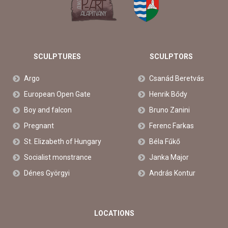
SCULPTURES
SCULPTORS
Argo
Csanád Beretvás
European Open Gate
Henrik Bődy
Boy and falcon
Bruno Zanini
Pregnant
Ferenc Farkas
St. Elizabeth of Hungary
Béla Fűkő
Socialist monstrance
Janka Major
Dénes Györgyi
András Kontur
LOCATIONS