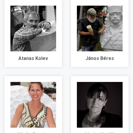
Atanas Kolev
János Béres