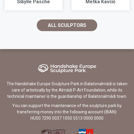
Sibylle Pasche
Metka Kavčič
ALL SCULPTORS
The Handshake Europe Sculpture Park in Balatonalmádi is taken
care of artistically by the Almádi P-Art Foundation, while its
technical maintainer is the guardianship of Balatonalmádi town.
You can support the maintenance of the sculpture park by
transferring money into the following account (IBAN):
HU50 7290 0037 1050 5513 0000 0000