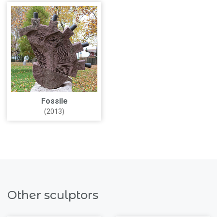
Fossile
(2013)
Other sculptors