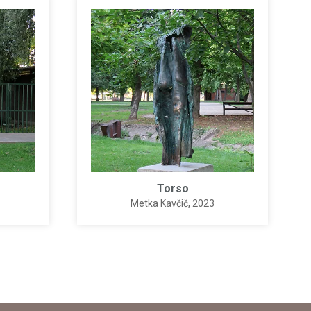
Torso
Metka Kavčič
, 2023