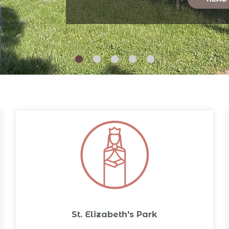
St. Elizabeth's Park