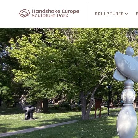
SCULPTURES