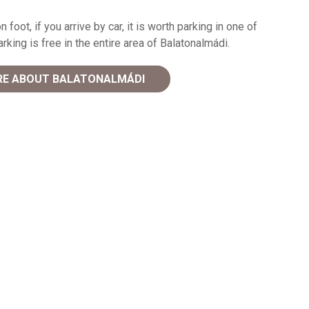
n foot, if you arrive by car, it is worth parking in one of
king is free in the entire area of Balatonalmádi.
E ABOUT BALATONALMÁDI