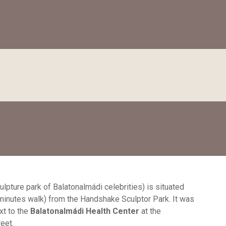
ulpture park of Balatonalmádi celebrities) is situated
minutes walk) from the Handshake Sculptor Park. It was
xt to the
Balatonalmádi Health Center
at the
eet.