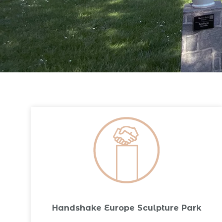
Handshake Europe Sculpture Park