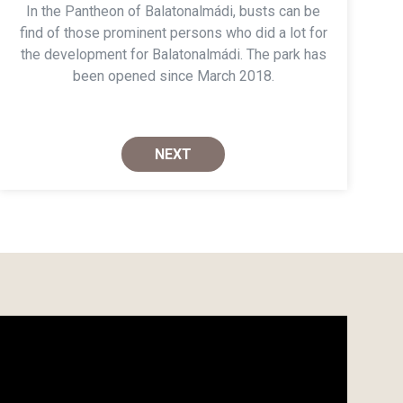
In the Pantheon of Balatonalmádi, busts can be
find of those prominent persons who did a lot for
the development for Balatonalmádi. The park has
been opened since March 2018.
NEXT