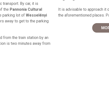
transport. By car, it is
of the
Pannonia Cultural
It is advisable to approach it o
e parking lot of
Wesselényi
the aforementioned places. Par
rs away to get to the parking
MOR
ed from the train station by an
ation is two minutes away from