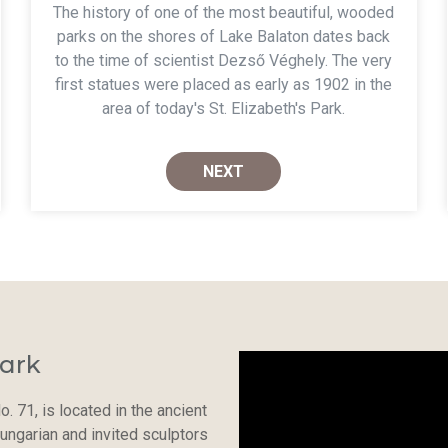
The history of one of the most beautiful, wooded
parks on the shores of Lake Balaton dates back
to the time of scientist Dezső Véghely. The very
first statues were placed as early as 1902 in the
area of today's St. Elizabeth's Park.
NEXT
ark
o. 71, is located in the ancient
ungarian and invited sculptors