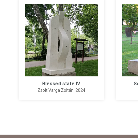
Blessed state IV.
S
Zsolt Varga Zoltán
, 2024