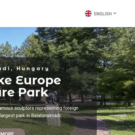
ENGLISH
ádi, Hungary
ke Europe
ure Park
famous sculptors representing foreign
largest park in Balatonalmádi.
 MORE