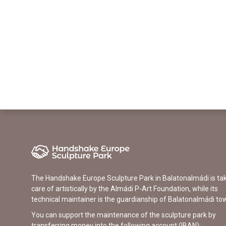
The Handshake Europe Sculpture Park in Balatonalmádi is ta
care of artistically by the Almádi P-Art Foundation, while its
technical maintainer is the guardianship of Balatonalmádi to
You can support the maintenance of the sculpture park by
transferring money into the following account (IBAN):