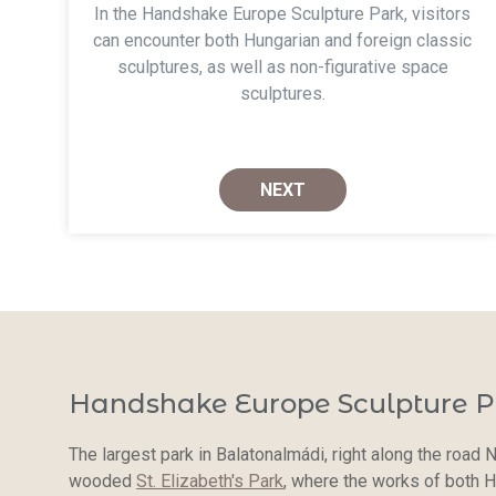
In the Handshake Europe Sculpture Park, visitors
can encounter both Hungarian and foreign classic
sculptures, as well as non-figurative space
sculptures.
NEXT
Handshake Europe Sculpture P
The largest park in Balatonalmádi, right along the road N
wooded
St. Elizabeth's Park
, where the works of both H