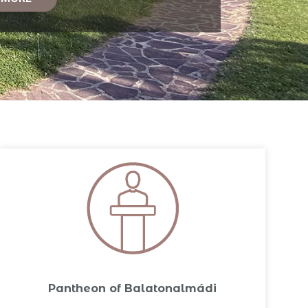
Pantheon of Balatonalmádi