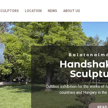
SCULPTORS
LOCATION
NEWS
ABOUT US
Balatonalm
Handsha
Sculpt
Outdoor exhibition for the works of 
countries and Hungary in the 
READ