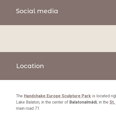
Social media
Location
The
Handshake Europe Sculpture Park
is located rig
Lake Balaton, in the center of
Balatonalmádi
, in the
St.
main road 71.