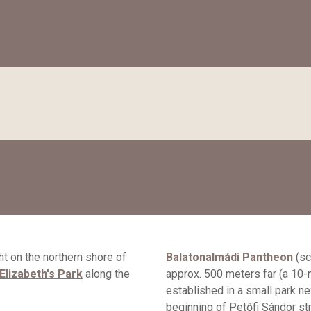
ht on the northern shore of
Balatonalmádi Pantheon
(sc
 Elizabeth's Park
along the
approx. 500 meters far (a 10-
established in a small park ne
beginning of Petőfi Sándor str