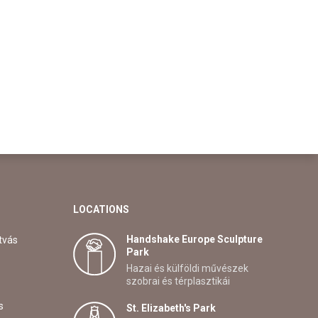
LOCATIONS
Handshake Europe Sculpture
tvás
Park
Hazai és külföldi művészek
szobrai és térplasztikái
s
St. Elizabeth's Park