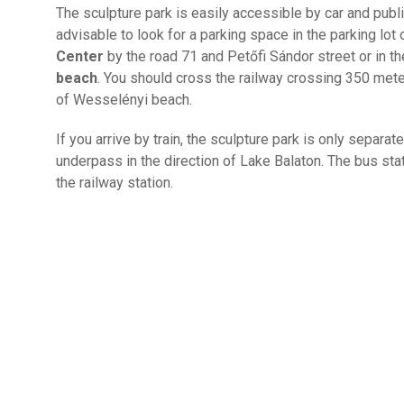
The sculpture park is easily accessible by car and public 
advisable to look for a parking space in the parking lot 
Center
by the road 71 and Petőfi Sándor street or in th
beach
. You should cross the railway crossing 350 mete
of Wesselényi beach.
If you arrive by train, the sculpture park is only separat
underpass in the direction of Lake Balaton. The bus st
the railway station.