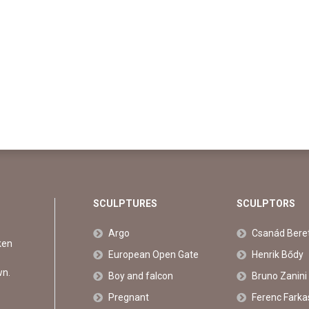
SCULPTURES
SCULPTORS
Argo
Csanád Bere
ken
European Open Gate
Henrik Bődy
wn.
Boy and falcon
Bruno Zanini
Pregnant
Ferenc Farka