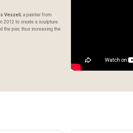
os Veszeli
, a painter from
 in 2012 to create a sculpture
d the pier, thus increasing the