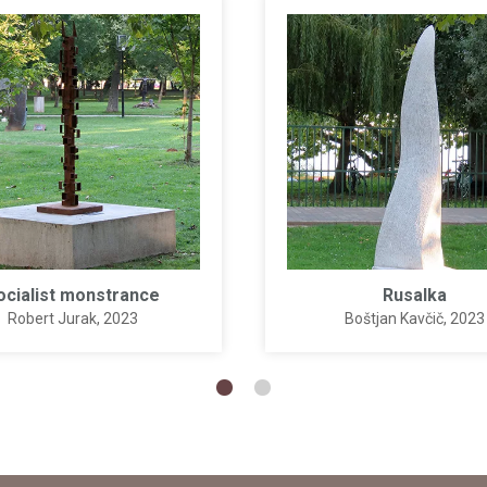
ocialist monstrance
Rusalka
Robert Jurak
, 2023
Boštjan Kavčič
, 2023