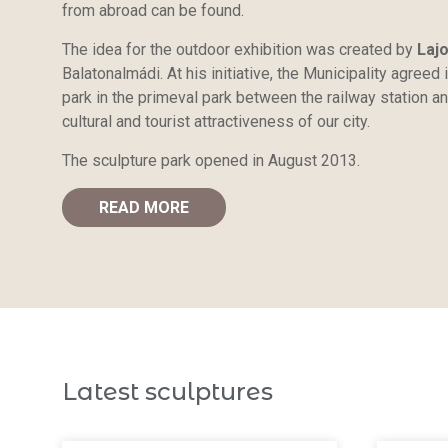
from abroad can be found.
The idea for the outdoor exhibition was created by
Laj
Balatonalmádi. At his initiative, the Municipality agreed
park in the primeval park between the railway station an
cultural and tourist attractiveness of our city.
The sculpture park opened in August 2013.
READ MORE
Latest sculptures