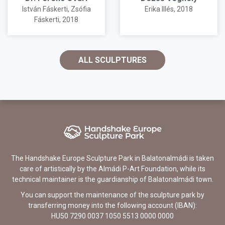
István Fáskerti
,
Zsófia
Erika Illés
, 2018
Fáskerti
, 2018
ALL SCULPTURES
The Handshake Europe Sculpture Park in Balatonalmádi is taken
care of artistically by the Almádi P-Art Foundation, while its
technical maintainer is the guardianship of Balatonalmádi town.
You can support the maintenance of the sculpture park by
transferring money into the following account (IBAN):
HU50 7290 0037 1050 5513 0000 0000