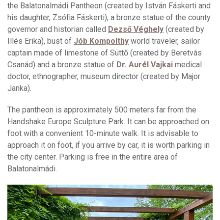
the Balatonalmádi Pantheon (created by István Fáskerti and
his daughter, Zsófia Fáskerti), a bronze statue of the county
governor and historian called
Dezső Véghely
(created by
Illés Erika), bust of
Jób Kompolthy
world traveler, sailor
captain made of limestone of Süttő (created by Beretvás
Csanád) and a bronze statue of
Dr. Aurél Vajkai
medical
doctor, ethnographer, museum director (created by Major
Janka).
The pantheon is approximately 500 meters far from the
Handshake Europe Sculpture Park. It can be approached on
foot with a convenient 10-minute walk. It is advisable to
approach it on foot, if you arrive by car, it is worth parking in
the city center. Parking is free in the entire area of
Balatonalmádi.