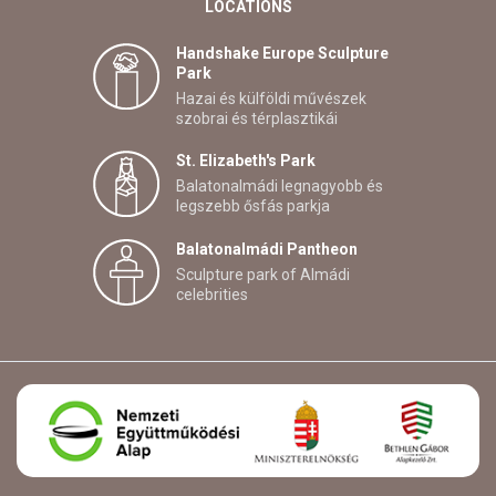
LOCATIONS
Handshake Europe Sculpture
Park
Hazai és külföldi művészek
szobrai és térplasztikái
St. Elizabeth's Park
Balatonalmádi legnagyobb és
legszebb ősfás parkja
Balatonalmádi Pantheon
Sculpture park of Almádi
celebrities