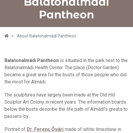
Balatonalmádi
Pantheon
About Balatonalmádi Pantheon
Balatonalmádi Pantheon
is situated in the park next to the
Balatonalmádi Health Center. The place (Doctor Garden)
became a great area for the busts of those people who did
the most for Almádi.
The sculptures have largely been made at the Old Hill
Sculptor Art Colony in recent years. The information boards
below the busts describe the life path of Almádi's greats to
passers-by.
Portrait of
Dr. Ferenc Óvári
made of white limestone in