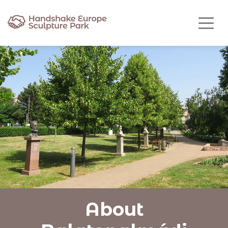
About