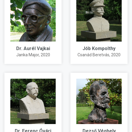
Dr. Aurél Vajkai
Jób Kompolthy
Janka Major
, 2020
Csanád Beretvás
, 2020
Dr. Ferenc Óvári
Dezső Véghely