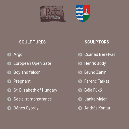
SCULPTURES
SCULPTORS
Argo
Csanád Beretvás
European Open Gate
Henrik Bődy
Boy and falcon
Bruno Zanini
Pregnant
Ferenc Farkas
St. Elizabeth of Hungary
Béla Fűkő
Socialist monstrance
Janka Major
Dénes Györgyi
András Kontur