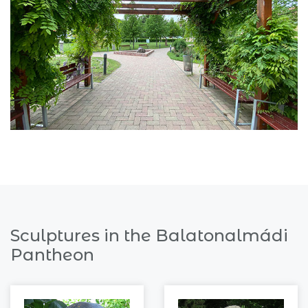
Sculptures in the Balatonalmádi
Pantheon