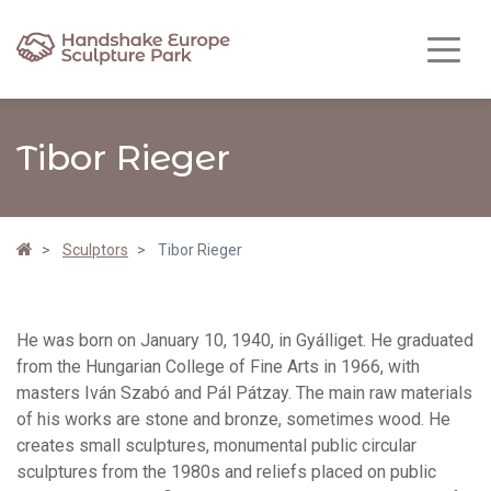
Tibor Rieger
Sculptors
Tibor Rieger
He was born on January 10, 1940, in Gyálliget. He graduated
from the Hungarian College of Fine Arts in 1966, with
masters Iván Szabó and Pál Pátzay. The main raw materials
of his works are stone and bronze, sometimes wood. He
creates small sculptures, monumental public circular
sculptures from the 1980s and reliefs placed on public