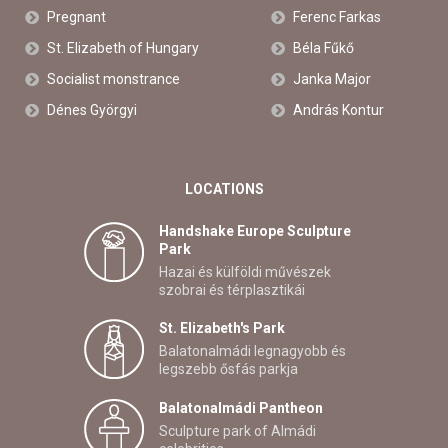
Pregnant
Ferenc Farkas
St. Elizabeth of Hungary
Béla Fűkő
Socialist monstrance
Janka Major
Dénes Györgyi
András Kontur
LOCATIONS
Handshake Europe Sculpture
Park
Hazai és külföldi művészek
szobrai és térplasztikái
St. Elizabeth's Park
Balatonalmádi legnagyobb és
legszebb ősfás parkja
Balatonalmádi Pantheon
Sculpture park of Almádi