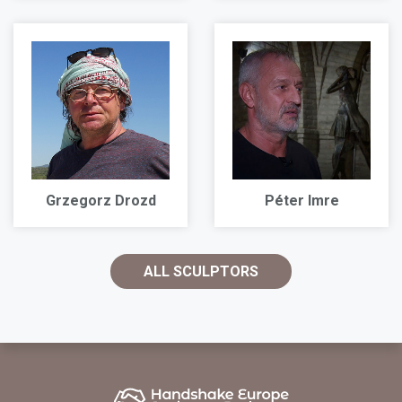
Grzegorz Drozd
Péter Imre
ALL SCULPTORS