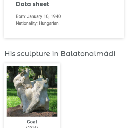
Data sheet
Born: January 10, 1940
Nationality: Hungarian
His sculpture in Balatonalmádi
Goat