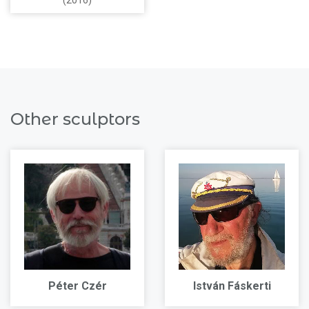
(2016)
Other sculptors
Péter Czér
István Fáskerti