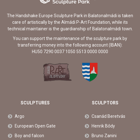
The Handshake Europe Sculpture Park in Balatonalmádi is taken
care of artistically by the Almádi P-Art Foundation, while its
technical maintainer is the guardianship of Balatonalmádi town.
You can support the maintenance of the sculpture park by
transferring money into the following account (IBAN):
HU50 7290 0037 1050 5513 0000 0000
SCULPTURES
SCULPTORS
Argo
Csanád Beretvás
European Open Gate
Henrik Bődy
Boy and falcon
Bruno Zanini