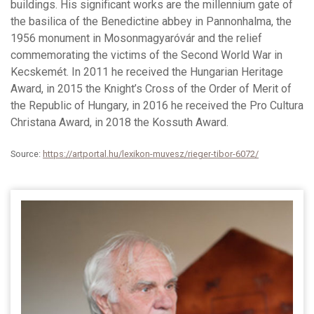
buildings. His significant works are the millennium gate of
the basilica of the Benedictine abbey in Pannonhalma, the
1956 monument in Mosonmagyaróvár and the relief
commemorating the victims of the Second World War in
Kecskemét. In 2011 he received the Hungarian Heritage
Award, in 2015 the Knight’s Cross of the Order of Merit of
the Republic of Hungary, in 2016 he received the Pro Cultura
Christana Award, in 2018 the Kossuth Award.
Source:
https://artportal.hu/lexikon-muvesz/rieger-tibor-6072/