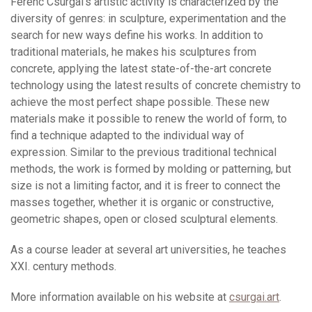
Ferenc Csurgai’s artistic activity is characterized by the
diversity of genres: in sculpture, experimentation and the
search for new ways define his works. In addition to
traditional materials, he makes his sculptures from
concrete, applying the latest state-of-the-art concrete
technology using the latest results of concrete chemistry to
achieve the most perfect shape possible. These new
materials make it possible to renew the world of form, to
find a technique adapted to the individual way of
expression. Similar to the previous traditional technical
methods, the work is formed by molding or patterning, but
size is not a limiting factor, and it is freer to connect the
masses together, whether it is organic or constructive,
geometric shapes, open or closed sculptural elements.
As a course leader at several art universities, he teaches
XXI. century methods.
More information available on his website at
csurgai.art
.