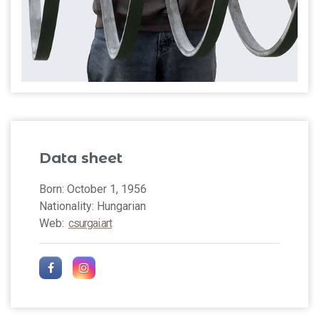
Data sheet
Born: October 1, 1956
Nationality: Hungarian
Web:
csurgai.art