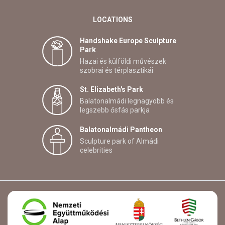
LOCATIONS
Handshake Europe Sculpture
Park
Hazai és külföldi művészek
szobrai és térplasztikái
St. Elizabeth's Park
Balatonalmádi legnagyobb és
legszebb ősfás parkja
Balatonalmádi Pantheon
Sculpture park of Almádi
celebrities