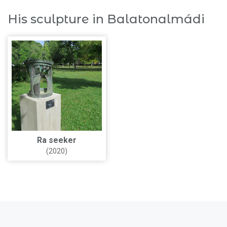
His sculpture in Balatonalmádi
Ra seeker
(2020)