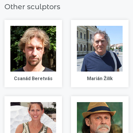
Other sculptors
Csanád Beretvás
Marián Žilík