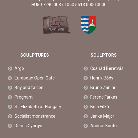
HU50 7290 0037 1050 5513 0000 0000
SCULPTURES
SCULPTORS
Argo
Csanád Beretvás
European Open Gate
Henrik Bődy
Boy and falcon
Bruno Zanini
Pregnant
Ferenc Farkas
St. Elizabeth of Hungary
Béla Fűkő
Socialist monstrance
Janka Major
Dénes Györgyi
András Kontur