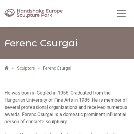
Ferenc Csurgai
Sculptors
Ferenc Csurgai
He was born in Cegléd in 1956. Graduated from the
Hungarian University of Fine Arts in 1985. He is member of
several professional organizations and received numerous
awards. Ferenc Csurgai is a domestic prominent influential
person of concrete sculptuary.