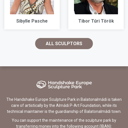
Sibylle Pasche
Tibor Túri Török
ALL SCULPTORS
The Handshake Europe Sculpture Park in Balatonalmádi is taken
care of artistically by the Almádi P-Art Foundation, while its
technical maintainer is the guardianship of Balatonalmádi town.
You can support the maintenance of the sculpture park by
transferring money into the following account (IBAN):