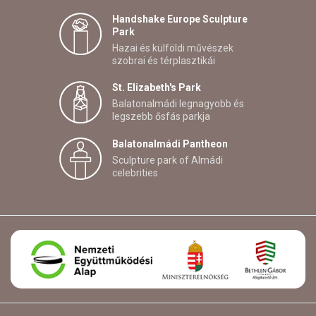
Handshake Europe Sculpture
Park
Hazai és külföldi művészek
szobrai és térplasztikái
St. Elizabeth's Park
Balatonalmádi legnagyobb és
legszebb ősfás parkja
Balatonalmádi Pantheon
Sculpture park of Almádi
celebrities