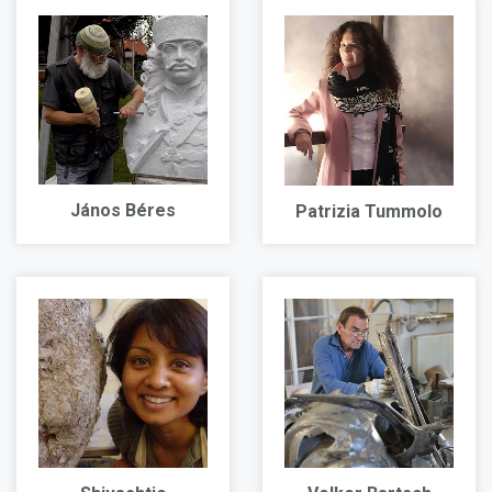
János Béres
Patrizia Tummolo