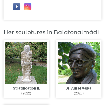
Her sculptures in Balatonalmádi
Stratification II.
Dr. Aurél Vajkai
(2022)
(2020)