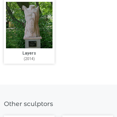
Layers
(2014)
Other sculptors