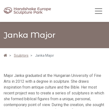
Janka Major
Sculptors
Janka Major
Major Janka graduated at the Hungarian University of Fine
Arts in 2012 with a degree in sculpture. She draws
inspiration from antique culture and the Bible. Her most
recent project was to create a series of sculptures in which
she formed biblical figures from a unique, personal,
contemporary point of view. During the creation, she sought