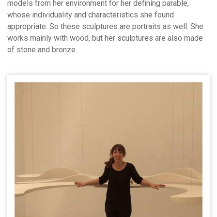
models from her environment for her defining parable,
whose individuality and characteristics she found
appropriate. So these sculptures are portraits as well. She
works mainly with wood, but her sculptures are also made
of stone and bronze.