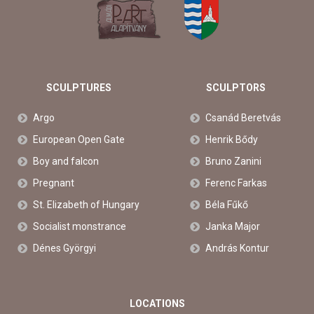
SCULPTURES
SCULPTORS
Argo
Csanád Beretvás
European Open Gate
Henrik Bődy
Boy and falcon
Bruno Zanini
Pregnant
Ferenc Farkas
St. Elizabeth of Hungary
Béla Fűkő
Socialist monstrance
Janka Major
Dénes Györgyi
András Kontur
LOCATIONS