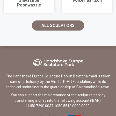
Shivashtie
Volker Bartsch
Poonwassie
ALL SCULPTORS
The Handshake Europe Sculpture Park in Balatonalmádi is taken
care of artistically by the Almádi P-Art Foundation, while its
technical maintainer is the guardianship of Balatonalmádi town.
You can support the maintenance of the sculpture park by
transferring money into the following account (IBAN):
HU50 7290 0037 1050 5513 0000 0000