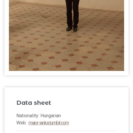
Data sheet
Nationality: Hungarian
Web:
major-janka.tumblr.com