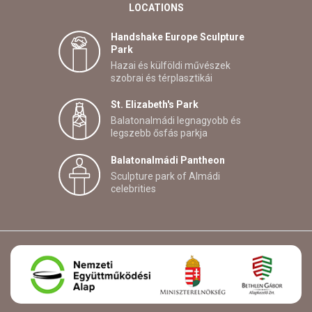
LOCATIONS
Handshake Europe Sculpture
Park
Hazai és külföldi művészek
szobrai és térplasztikái
St. Elizabeth's Park
Balatonalmádi legnagyobb és
legszebb ősfás parkja
Balatonalmádi Pantheon
Sculpture park of Almádi
celebrities