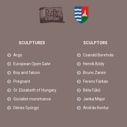
SCULPTURES
SCULPTORS
Argo
Csanád Beretvás
European Open Gate
Henrik Bődy
Boy and falcon
Bruno Zanini
Pregnant
Ferenc Farkas
St. Elizabeth of Hungary
Béla Fűkő
Socialist monstrance
Janka Major
Dénes Györgyi
András Kontur