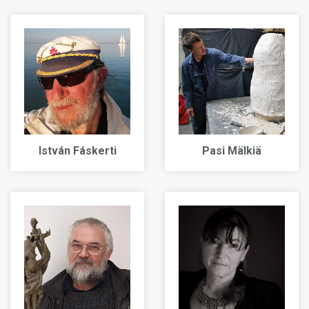
István Fáskerti
Pasi Mälkiä