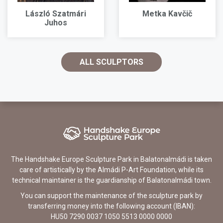
László Szatmári
Metka Kavčič
Juhos
ALL SCULPTORS
The Handshake Europe Sculpture Park in Balatonalmádi is taken
care of artistically by the Almádi P-Art Foundation, while its
technical maintainer is the guardianship of Balatonalmádi town.
You can support the maintenance of the sculpture park by
transferring money into the following account (IBAN):
HU50 7290 0037 1050 5513 0000 0000