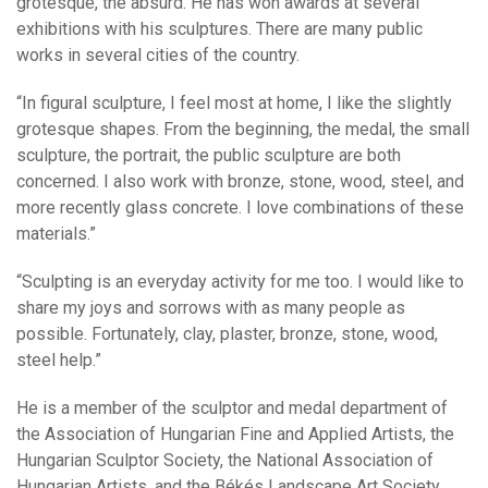
grotesque, the absurd. He has won awards at several
exhibitions with his sculptures. There are many public
works in several cities of the country.
“In figural sculpture, I feel most at home, I like the slightly
grotesque shapes. From the beginning, the medal, the small
sculpture, the portrait, the public sculpture are both
concerned. I also work with bronze, stone, wood, steel, and
more recently glass concrete. I love combinations of these
materials.”
“Sculpting is an everyday activity for me too. I would like to
share my joys and sorrows with as many people as
possible. Fortunately, clay, plaster, bronze, stone, wood,
steel help.”
He is a member of the sculptor and medal department of
the Association of Hungarian Fine and Applied Artists, the
Hungarian Sculptor Society, the National Association of
Hungarian Artists, and the Békés Landscape Art Society.