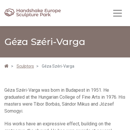
Géza Széri-Varga
Sculptors
Géza Széri-Varga
Géza Széri-Varga was born in Budapest in 1951. He
graduated at the Hungarian College of Fine Arts in 1976. His
masters were Tibor Borbás, Sándor Mikus and József
Somogyi.
His works have an expressive effect, building on the