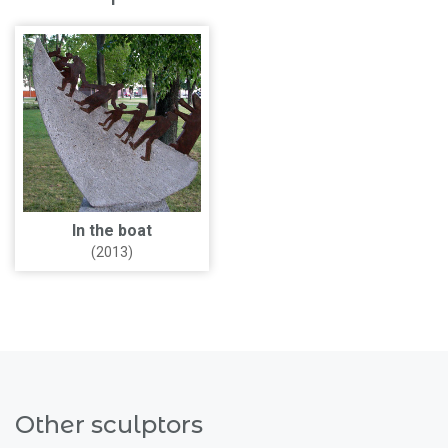
In the boat
(2013)
Other sculptors