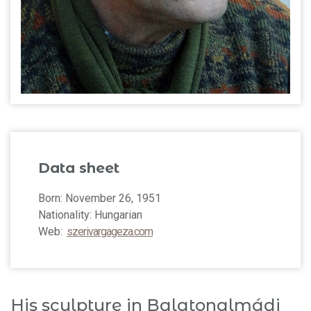
Data sheet
Born: November 26, 1951
Nationality: Hungarian
Web:
szerivargageza.com
His sculpture in Balatonalmádi