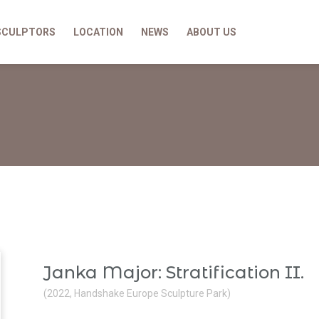
SCULPTORS
LOCATION
NEWS
ABOUT US
Janka Major: Stratification II.
(2022, Handshake Europe Sculpture Park)