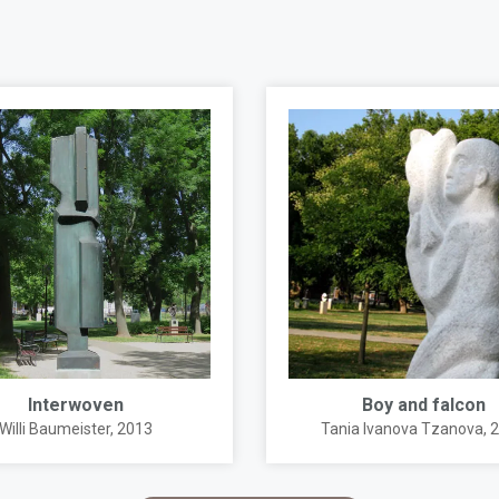
Interwoven
Boy and falcon
Willi Baumeister
, 2013
Tania Ivanova Tzanova
, 