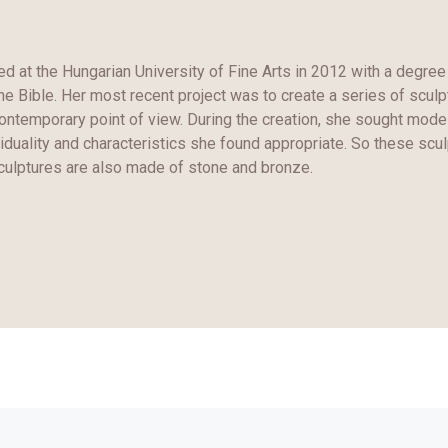
d at the Hungarian University of Fine Arts in 2012 with a degree 
the Bible. Her most recent project was to create a series of scul
contemporary point of view. During the creation, she sought mode
iduality and characteristics she found appropriate. So these scul
culptures are also made of stone and bronze.