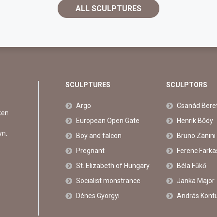
ALL SCULPTURES
SCULPTURES
SCULPTORS
Argo
Csanád Bere
ken
European Open Gate
Henrik Bődy
wn.
Boy and falcon
Bruno Zanini
Pregnant
Ferenc Farka
St. Elizabeth of Hungary
Béla Fűkő
Socialist monstrance
Janka Major
Dénes Györgyi
András Kont