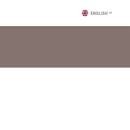
ENGLISH