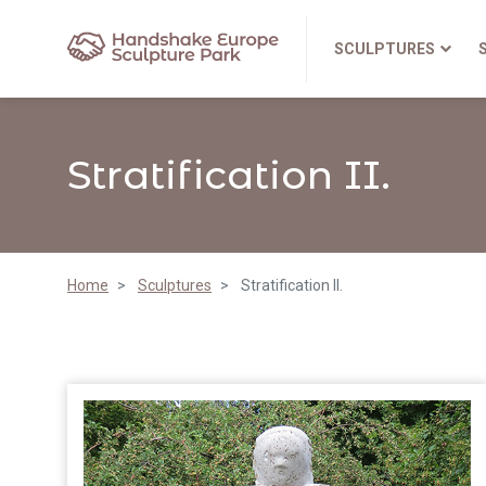
SCULPTURES
Stratification II.
Home
Sculptures
Stratification II.