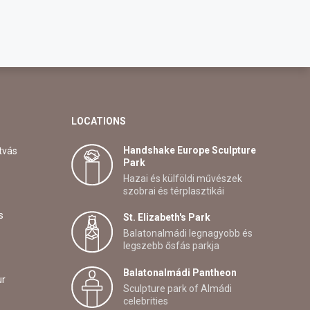
LOCATIONS
Handshake Europe Sculpture
tvás
Park
Hazai és külföldi művészek
szobrai és térplasztikái
s
St. Elizabeth's Park
Balatonalmádi legnagyobb és
legszebb ősfás parkja
Balatonalmádi Pantheon
ur
Sculpture park of Almádi
celebrities