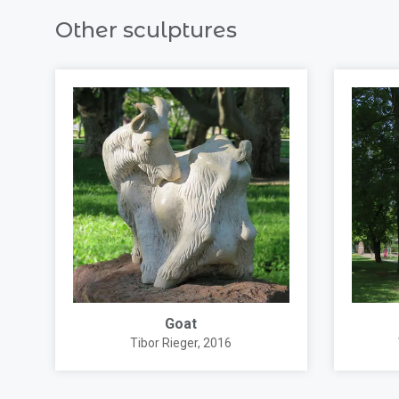
Other sculptures
Goat
Tibor Rieger
, 2016