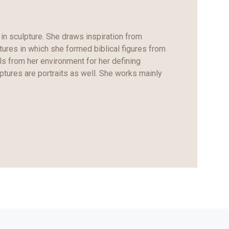
in sculpture. She draws inspiration from
ptures in which she formed biblical figures from
ls from her environment for her defining
ptures are portraits as well. She works mainly