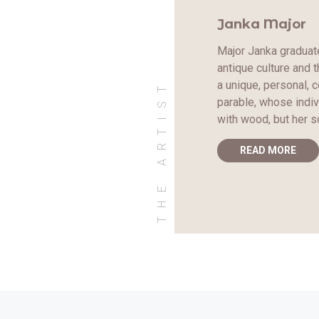
Janka Major
Major Janka graduate
antique culture and 
THE ARTIST
a unique, personal, 
parable, whose indiv
with wood, but her s
READ MORE