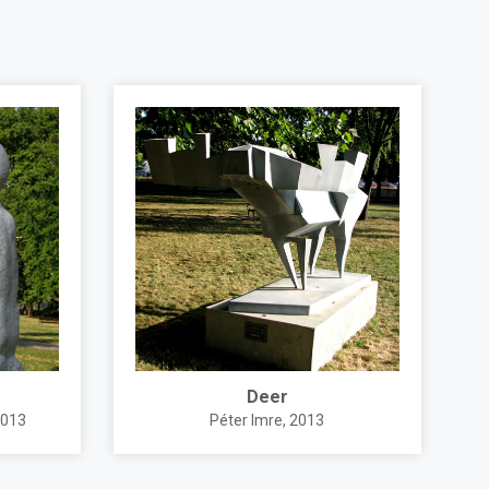
Deer
2013
Péter Imre
, 2013