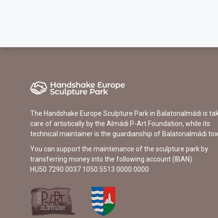
The Handshake Europe Sculpture Park in Balatonalmádi is ta
care of artistically by the Almádi P-Art Foundation, while its
technical maintainer is the guardianship of Balatonalmádi to
You can support the maintenance of the sculpture park by
transferring money into the following account (IBAN):
HU50 7290 0037 1050 5513 0000 0000