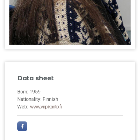
Data sheet
Born: 1959
Nationality: Finnish
Web:
www.virpikanto.fi