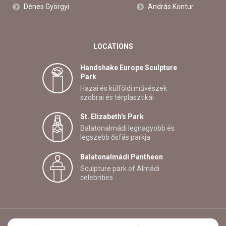
Dénes Györgyi
András Kontur
LOCATIONS
Handshake Europe Sculpture
Park
Hazai és külföldi művészek
szobrai és térplasztikái
St. Elizabeth's Park
Balatonalmádi legnagyobb és
legszebb ősfás parkja
Balatonalmádi Pantheon
Sculpture park of Almádi
celebrities