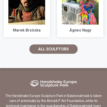
Marek Brzózka
Ágnes Nagy
ALL SCULPTORS
The Handshake Europe Sculpture Park in Balatonalmádi is taken
care of artistically by the Almádi P-Art Foundation, while its
technical maintainer is the guardianship of Balatonalmádi town.