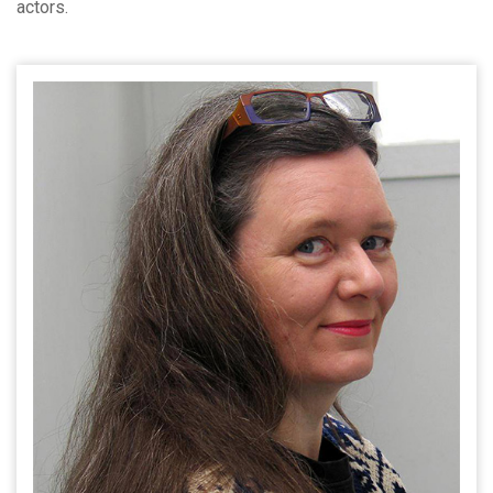
actors.