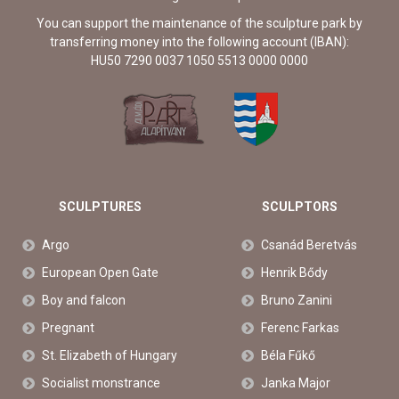
You can support the maintenance of the sculpture park by
transferring money into the following account (IBAN):
HU50 7290 0037 1050 5513 0000 0000
SCULPTURES
SCULPTORS
Argo
Csanád Beretvás
European Open Gate
Henrik Bődy
Boy and falcon
Bruno Zanini
Pregnant
Ferenc Farkas
St. Elizabeth of Hungary
Béla Fűkő
Socialist monstrance
Janka Major