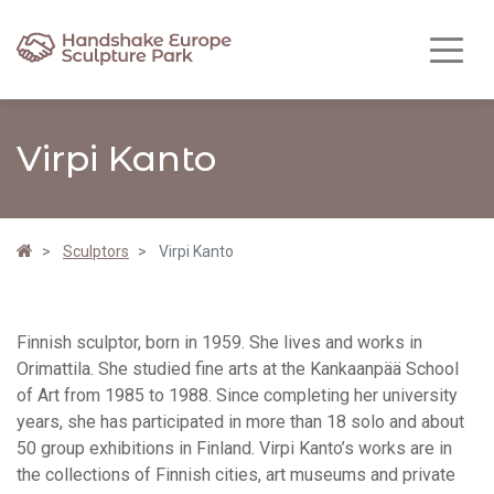
Virpi Kanto
Sculptors
Virpi Kanto
Finnish sculptor, born in 1959. She lives and works in
Orimattila. She studied fine arts at the Kankaanpää School
of Art from 1985 to 1988. Since completing her university
years, she has participated in more than 18 solo and about
50 group exhibitions in Finland. Virpi Kanto’s works are in
the collections of Finnish cities, art museums and private