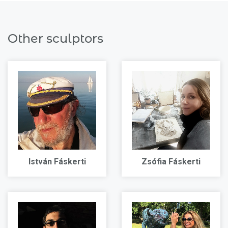
Other sculptors
István Fáskerti
Zsófia Fáskerti