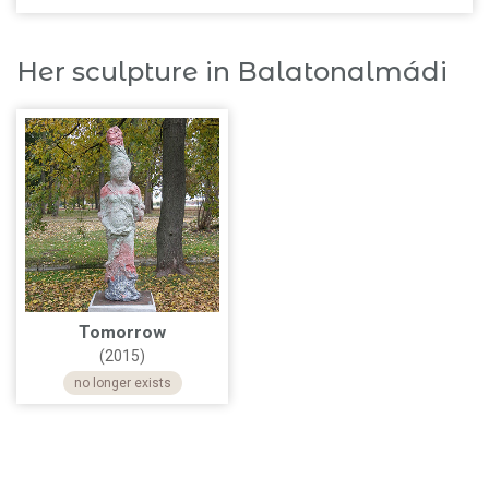
Her sculpture in Balatonalmádi
Tomorrow
(2015)
no longer exists