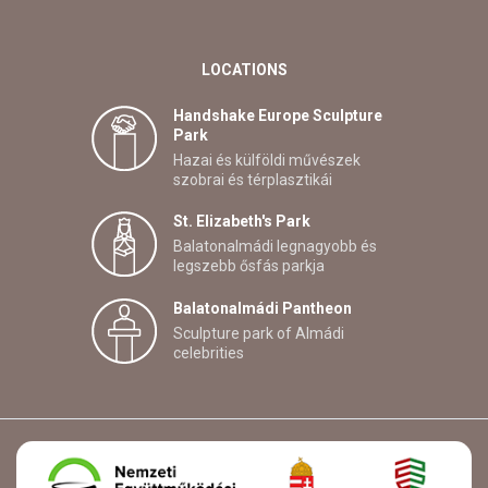
LOCATIONS
Handshake Europe Sculpture
Park
Hazai és külföldi művészek
szobrai és térplasztikái
St. Elizabeth's Park
Balatonalmádi legnagyobb és
legszebb ősfás parkja
Balatonalmádi Pantheon
Sculpture park of Almádi
celebrities