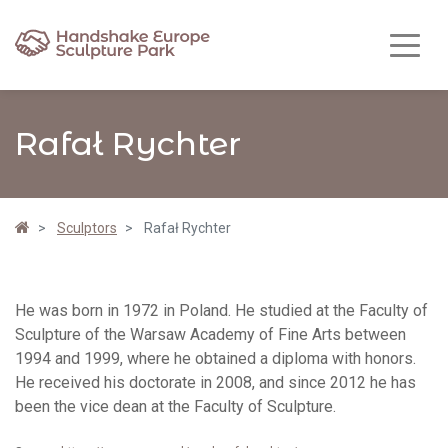
Rafał Rychter
Sculptors
Rafał Rychter
He was born in 1972 in Poland. He studied at the Faculty of
Sculpture of the Warsaw Academy of Fine Arts between
1994 and 1999, where he obtained a diploma with honors.
He received his doctorate in 2008, and since 2012 he has
been the vice dean at the Faculty of Sculpture.