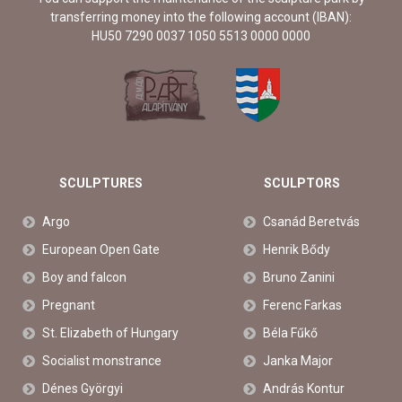
transferring money into the following account (IBAN):
HU50 7290 0037 1050 5513 0000 0000
SCULPTURES
SCULPTORS
Argo
Csanád Beretvás
European Open Gate
Henrik Bődy
Boy and falcon
Bruno Zanini
Pregnant
Ferenc Farkas
St. Elizabeth of Hungary
Béla Fűkő
Socialist monstrance
Janka Major
Dénes Györgyi
András Kontur