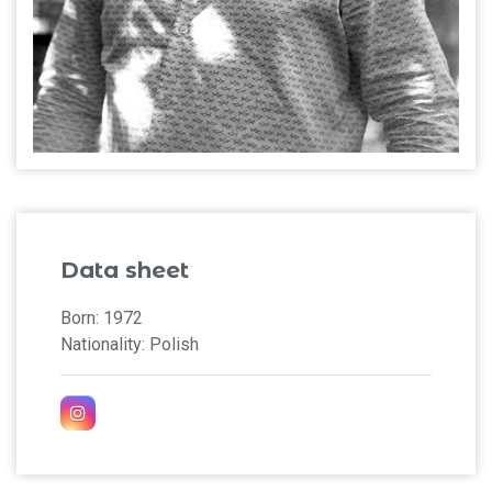
Data sheet
Born: 1972
Nationality: Polish