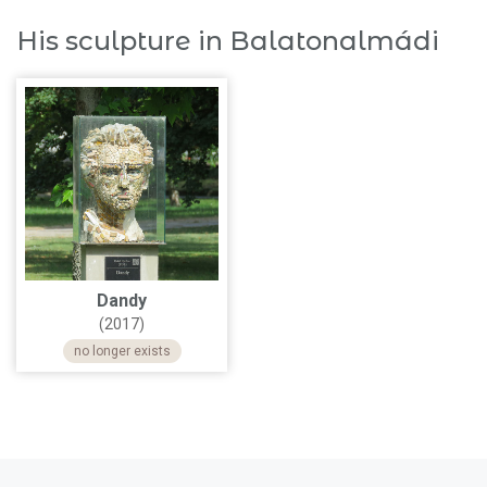
His sculpture in Balatonalmádi
Dandy
(2017)
no longer exists