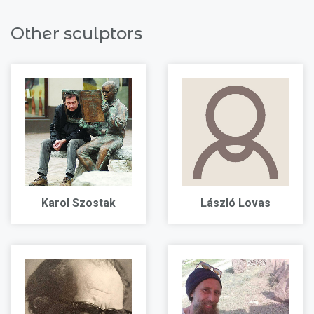
Other sculptors
Karol Szostak
László Lovas