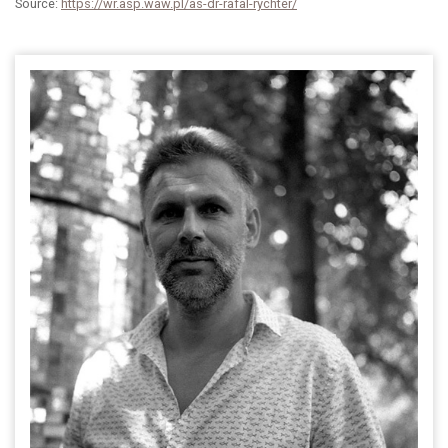
Source:
https://wr.asp.waw.pl/as-dr-rafal-rychter/