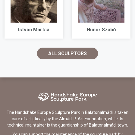
István Martsa
Hunor Szabó
ALL SCULPTORS
The Handshake Europe Sculpture Park in Balatonalmádi is taken
care of artistically by the Almádi P-Art Foundation, while its
technical maintainer is the guardianship of Balatonalmádi town.
You can support the maintenance of the sculpture park by