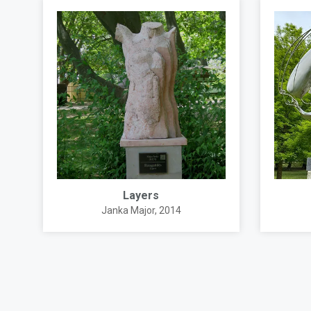
Layers
Janka Major
, 2014