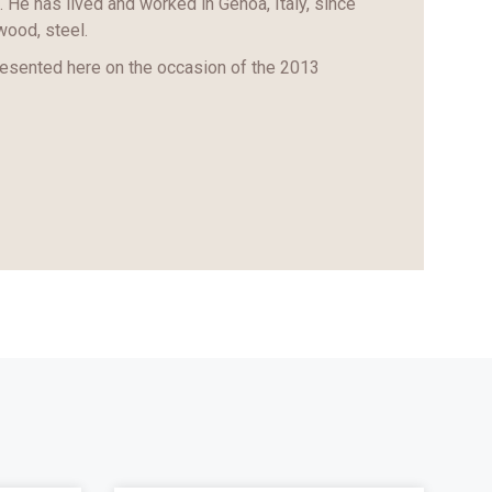
. He has lived and worked in Genoa, Italy, since
wood, steel.
resented here on the occasion of the 2013