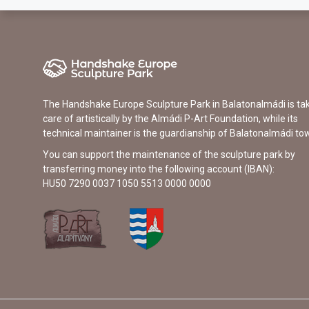
The Handshake Europe Sculpture Park in Balatonalmádi is ta
care of artistically by the Almádi P-Art Foundation, while its
technical maintainer is the guardianship of Balatonalmádi to
You can support the maintenance of the sculpture park by
transferring money into the following account (IBAN):
HU50 7290 0037 1050 5513 0000 0000