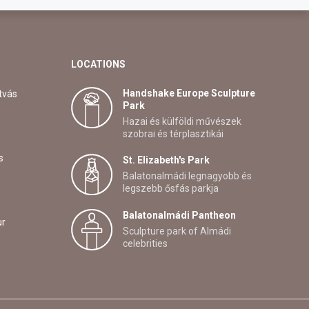
LOCATIONS
Handshake Europe Sculpture
tvás
Park
Hazai és külföldi művészek
szobrai és térplasztikái
s
St. Elizabeth's Park
Balatonalmádi legnagyobb és
legszebb ősfás parkja
Balatonalmádi Pantheon
ur
Sculpture park of Almádi
celebrities