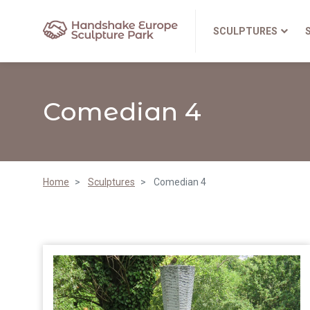
SCULPTURES
Comedian 4
Home
Sculptures
Comedian 4