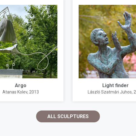
Argo
Light finder
Atanas Kolev
, 2013
László Szatmári Juhos
, 
ALL SCULPTURES