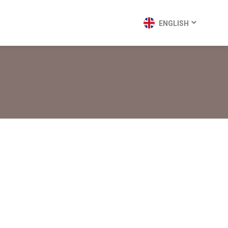
ENGLISH