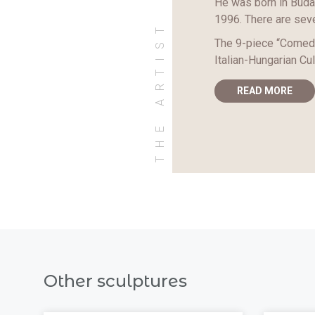
He was born in Budap
1996. There are seve
THE ARTIST
The 9-piece “Comedi
Italian-Hungarian Cul
READ MORE
Other sculptures