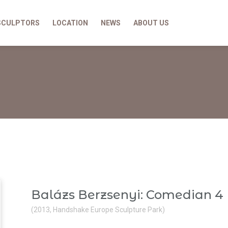
SCULPTORS
LOCATION
NEWS
ABOUT US
Balázs Berzsenyi: Comedian 4
(2013, Handshake Europe Sculpture Park)