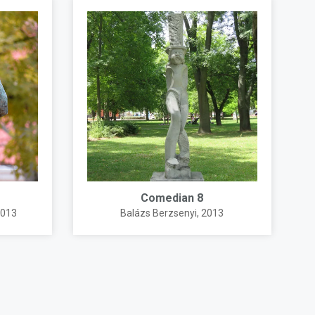
Comedian 8
2013
Balázs Berzsenyi
, 2013