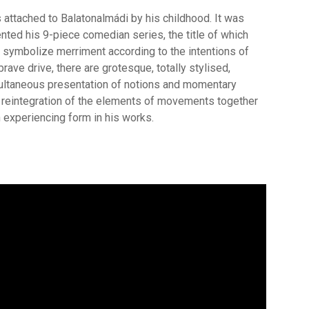
is attached to Balatonalmádi by his childhood. It was
ented his 9-piece comedian series, the title of which
 symbolize merriment according to the intentions of
brave drive, there are grotesque, totally stylised,
multaneous presentation of notions and momentary
e reintegration of the elements of movements together
 experiencing form in his works.