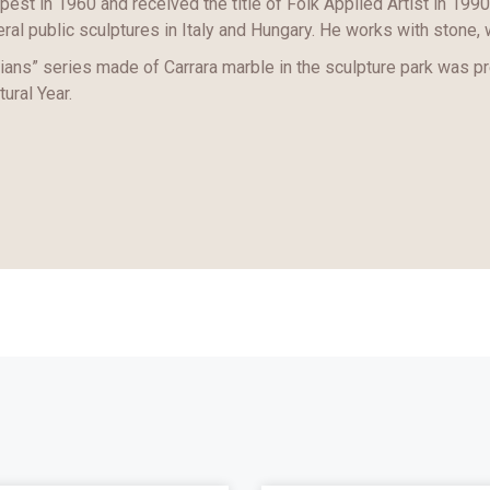
est in 1960 and received the title of Folk Applied Artist in 1990
ral public sculptures in Italy and Hungary. He works with stone, 
ans” series made of Carrara marble in the sculpture park was p
tural Year.