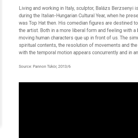
Living and working in Italy, sculptor, Balázs Berzsenyi 
during the Italian-Hungarian Cultural Year, when he pres
was Top Hat then. His comedian figures are destined to
the artist. Both in a more liberal form and feeling with a 
moving human characters que up in front of us. The si
spiritual contents, the resolution of movements and th
with the temporal motion appears concurrently and in an
Source: Pannon Tükör, 2013/6