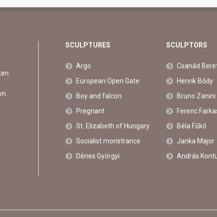
SCULPTURES
SCULPTORS
Argo
Csanád Bere
ken
European Open Gate
Henrik Bődy
wn.
Boy and falcon
Bruno Zanini
Pregnant
Ferenc Farka
St. Elizabeth of Hungary
Béla Fűkő
Socialist monstrance
Janka Major
Dénes Györgyi
András Kont