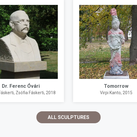
Dr. Ferenc Óvári
Tomorrow
Fáskerti
,
Zsófia Fáskerti
, 2018
Virpi Kanto
, 2015
ALL SCULPTURES