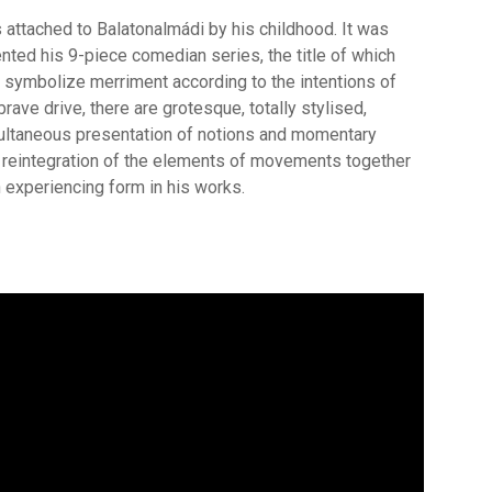
is attached to Balatonalmádi by his childhood. It was
ented his 9-piece comedian series, the title of which
 symbolize merriment according to the intentions of
brave drive, there are grotesque, totally stylised,
multaneous presentation of notions and momentary
e reintegration of the elements of movements together
 experiencing form in his works.