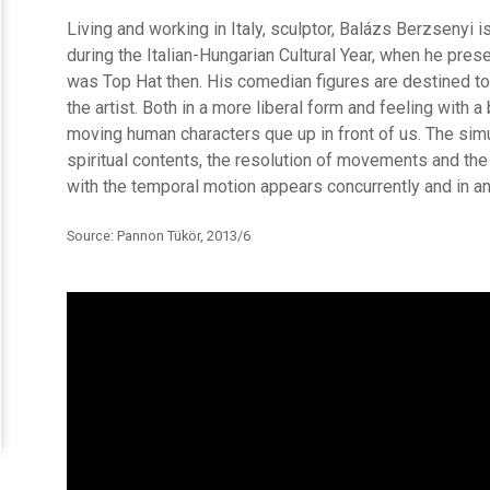
Living and working in Italy, sculptor, Balázs Berzsenyi 
during the Italian-Hungarian Cultural Year, when he pres
was Top Hat then. His comedian figures are destined to
the artist. Both in a more liberal form and feeling with a 
moving human characters que up in front of us. The si
spiritual contents, the resolution of movements and th
with the temporal motion appears concurrently and in an
Source: Pannon Tükör, 2013/6