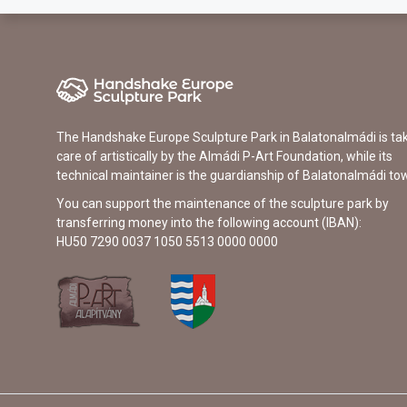
The Handshake Europe Sculpture Park in Balatonalmádi is ta
care of artistically by the Almádi P-Art Foundation, while its
technical maintainer is the guardianship of Balatonalmádi to
You can support the maintenance of the sculpture park by
transferring money into the following account (IBAN):
HU50 7290 0037 1050 5513 0000 0000