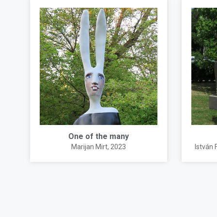
One of the many
Marijan Mirt
, 2023
István 