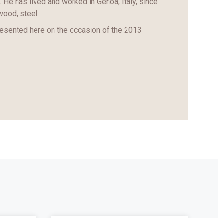
. He has lived and worked in Genoa, Italy, since
wood, steel.
resented here on the occasion of the 2013