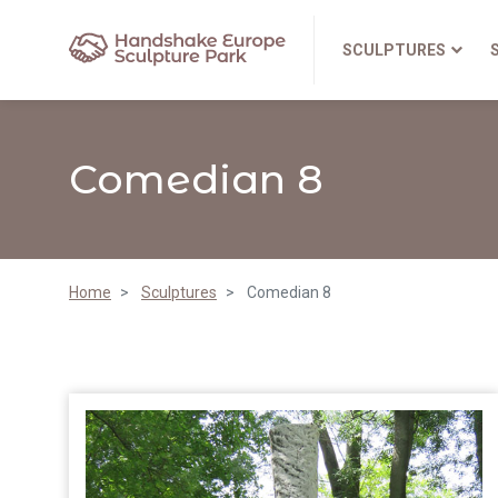
SCULPTURES
Comedian 8
Home
Sculptures
Comedian 8