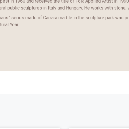
est in 1960 and received the title of Folk Applied Artist in 1990
ral public sculptures in Italy and Hungary. He works with stone, 
ans” series made of Carrara marble in the sculpture park was p
tural Year.