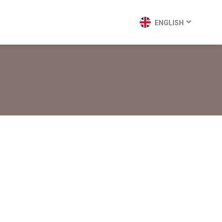
ENGLISH