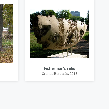
Fisherman's relic
Csanád Beretvás
, 2013