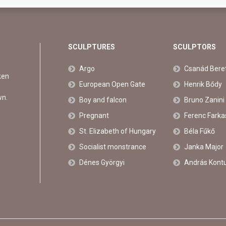
SCULPTURES
SCULPTORS
Argo
Csanád Bere
ken
European Open Gate
Henrik Bődy
wn.
Boy and falcon
Bruno Zanini
Pregnant
Ferenc Farka
St. Elizabeth of Hungary
Béla Fűkő
Socialist monstrance
Janka Major
Dénes Györgyi
András Kont