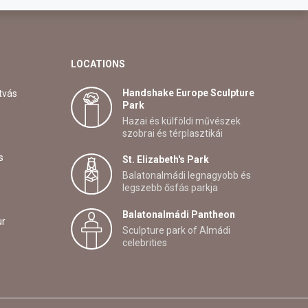
LOCATIONS
Handshake Europe Sculpture
tvás
Park
Hazai és külföldi művészek
szobrai és térplasztikái
s
St. Elizabeth's Park
Balatonalmádi legnagyobb és
legszebb ősfás parkja
Balatonalmádi Pantheon
ur
Sculpture park of Almádi
celebrities