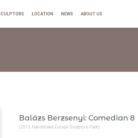
SCULPTORS
LOCATION
NEWS
ABOUT US
Balázs Berzsenyi: Comedian 8
(2013, Handshake Europe Sculpture Park)