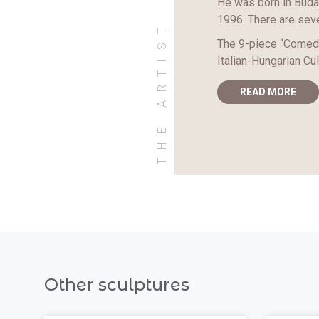
He was born in Budap
1996. There are seve
THE ARTIST
The 9-piece “Comedi
Italian-Hungarian Cul
READ MORE
Other sculptures