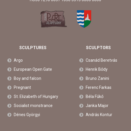
SCULPTURES
SCULPTORS
Argo
Csanád Beretvás
European Open Gate
Henrik Bődy
Boy and falcon
Bruno Zanini
Pregnant
Ferenc Farkas
St. Elizabeth of Hungary
Béla Fűkő
Socialist monstrance
Janka Major
Dénes Györgyi
András Kontur