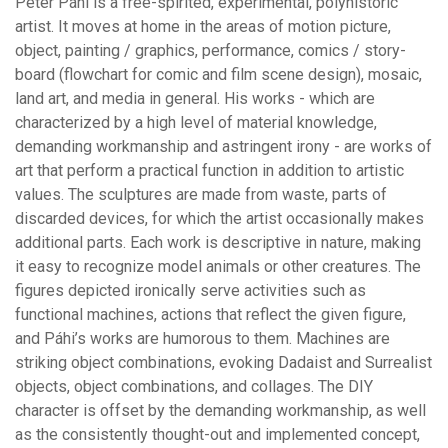
Péter Páhi is a free-spirited, experimental, polyhistoric
artist. It moves at home in the areas of motion picture,
object, painting / graphics, performance, comics / story-
board (flowchart for comic and film scene design), mosaic,
land art, and media in general. His works - which are
characterized by a high level of material knowledge,
demanding workmanship and astringent irony - are works of
art that perform a practical function in addition to artistic
values. The sculptures are made from waste, parts of
discarded devices, for which the artist occasionally makes
additional parts. Each work is descriptive in nature, making
it easy to recognize model animals or other creatures. The
figures depicted ironically serve activities such as
functional machines, actions that reflect the given figure,
and Páhi’s works are humorous to them. Machines are
striking object combinations, evoking Dadaist and Surrealist
objects, object combinations, and collages. The DIY
character is offset by the demanding workmanship, as well
as the consistently thought-out and implemented concept,