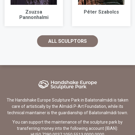
Zsuzsa
Péter Szabolcs
Pannonhalmi
ALL SCULPTORS
The Handshake Europe Sculpture Park in Balatonalmádi is taken
care of artistically by the Almádi P-Art Foundation, while its
technical maintainer is the guardianship of Balatonalmádi town.
You can support the maintenance of the sculpture park by
transferring money into the following account (IBAN):
HU50 7290 0037 1050 5513 0000 0000