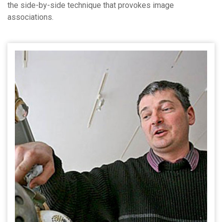
the side-by-side technique that provokes image
associations.