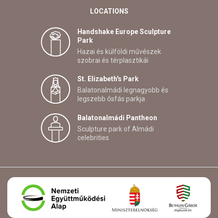
LOCATIONS
Handshake Europe Sculpture
Park
Hazai és külföldi művészek
szobrai és térplasztikái
St. Elizabeth's Park
Balatonalmádi legnagyobb és
legszebb ősfás parkja
Balatonalmádi Pantheon
Sculpture park of Almádi
celebrities