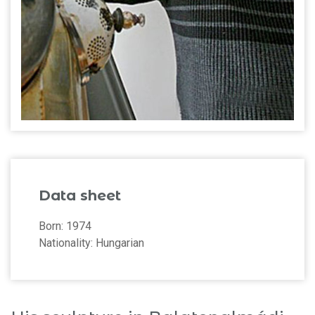
Data sheet
Born: 1974
Nationality: Hungarian