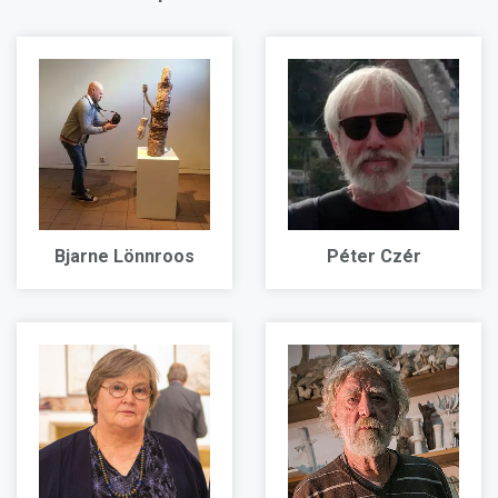
Bjarne Lönnroos
Péter Czér