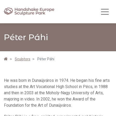
Péter Páhi
Sculptors
Péter Páhi
He was born in Dunaújváros in 1974. He began his fine arts
studies at the Art Vocational High School in Pécs, in 1988
and then in 2003 at the Moholy-Nagy University of Arts,
majoring in video. In 2002, he won the Award of the
Foundation for the Art of Dunaújváros.