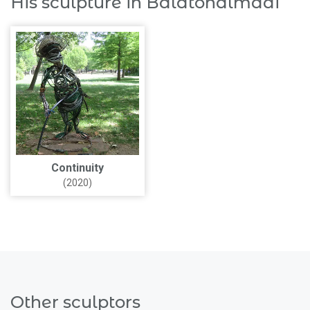
His sculpture in Balatonalmádi
Continuity
(2020)
Other sculptors