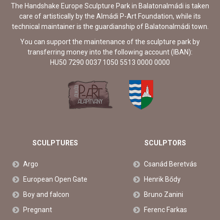
The Handshake Europe Sculpture Park in Balatonalmádi is taken
care of artistically by the Almádi P-Art Foundation, while its
technical maintainer is the guardianship of Balatonalmádi town.
You can support the maintenance of the sculpture park by
transferring money into the following account (IBAN):
HU50 7290 0037 1050 5513 0000 0000
SCULPTURES
SCULPTORS
Argo
Csanád Beretvás
European Open Gate
Henrik Bődy
Boy and falcon
Bruno Zanini
Pregnant
Ferenc Farkas