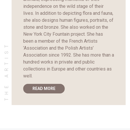
independence on the wild stage of their
lives. In addition to depicting flora and fauna,
she also designs human figures, portraits, of
stone and bronze. She also worked on the
New York City Fountain project. She has
been a member of the French Artists
THE ARTIST
’Association and the Polish Artists’
Association since 1992. She has more than a
hundred works in private and public
collections in Europe and other countries as
well.
READ MORE