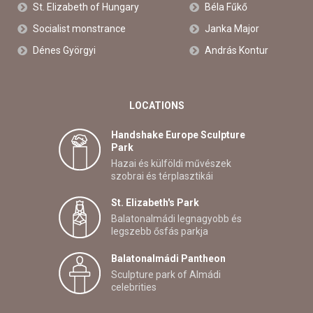
St. Elizabeth of Hungary
Béla Fűkő
Socialist monstrance
Janka Major
Dénes Györgyi
András Kontur
LOCATIONS
Handshake Europe Sculpture
Park
Hazai és külföldi művészek
szobrai és térplasztikái
St. Elizabeth's Park
Balatonalmádi legnagyobb és
legszebb ősfás parkja
Balatonalmádi Pantheon
Sculpture park of Almádi
celebrities