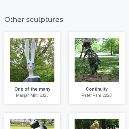
Other sculptures
One of the many
Continuity
Marijan Mirt
, 2023
Péter Páhi
, 2020