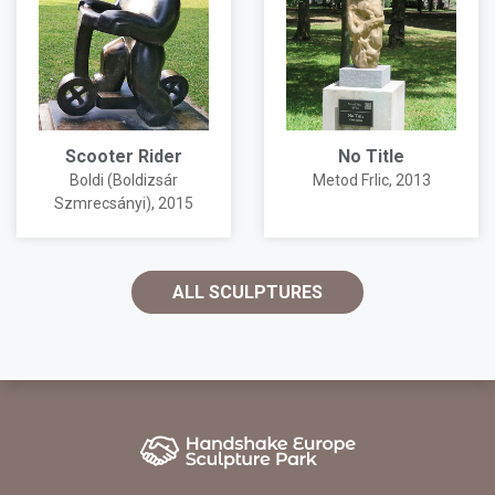
Scooter Rider
No Title
Boldi (Boldizsár
Metod Frlic
, 2013
Szmrecsányi)
, 2015
ALL SCULPTURES