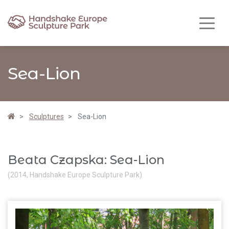
Sea-Lion
Sculptures
Sea-Lion
Beata Czapska: Sea-Lion
(2014, Handshake Europe Sculpture Park)