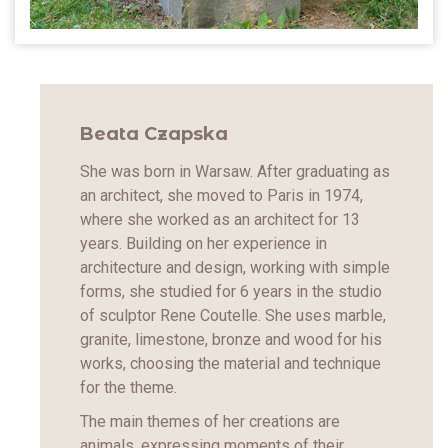
Beata Czapska
She was born in Warsaw. After graduating as
an architect, she moved to Paris in 1974,
where she worked as an architect for 13
years. Building on her experience in
architecture and design, working with simple
forms, she studied for 6 years in the studio
of sculptor Rene Coutelle. She uses marble,
granite, limestone, bronze and wood for his
works, choosing the material and technique
for the theme.
The main themes of her creations are
animals, expressing moments of their