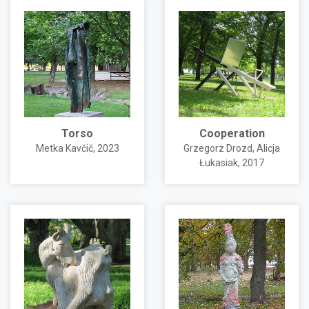
Torso
Cooperation
Metka Kavčič
, 2023
Grzegorz Drozd
,
Alicja
Łukasiak
, 2017