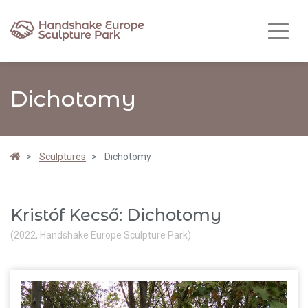
Dichotomy
Sculptures
Dichotomy
Kristóf Kecső: Dichotomy
(2022, Handshake Europe Sculpture Park)