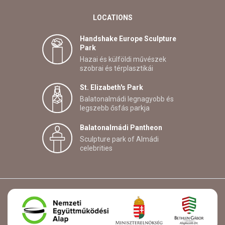
LOCATIONS
Handshake Europe Sculpture
Park
Hazai és külföldi művészek
szobrai és térplasztikái
St. Elizabeth's Park
Balatonalmádi legnagyobb és
legszebb ősfás parkja
Balatonalmádi Pantheon
Sculpture park of Almádi
celebrities