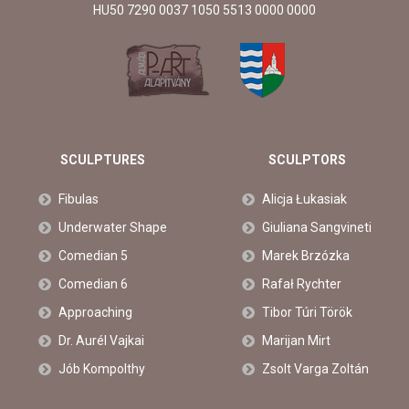
HU50 7290 0037 1050 5513 0000 0000
SCULPTURES
SCULPTORS
Fibulas
Alicja Łukasiak
Underwater Shape
Giuliana Sangvineti
Comedian 5
Marek Brzózka
Comedian 6
Rafał Rychter
Approaching
Tibor Túri Török
Dr. Aurél Vajkai
Marijan Mirt
Jób Kompolthy
Zsolt Varga Zoltán