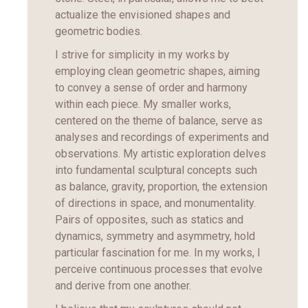
actualize the envisioned shapes and
geometric bodies.
I strive for simplicity in my works by
employing clean geometric shapes, aiming
to convey a sense of order and harmony
within each piece. My smaller works,
centered on the theme of balance, serve as
analyses and recordings of experiments and
observations. My artistic exploration delves
into fundamental sculptural concepts such
as balance, gravity, proportion, the extension
of directions in space, and monumentality.
Pairs of opposites, such as statics and
dynamics, symmetry and asymmetry, hold
particular fascination for me. In my works, I
perceive continuous processes that evolve
and derive from one another.