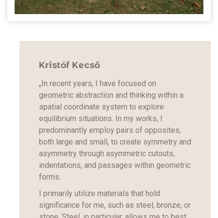
Kristóf Kecső
„In recent years, I have focused on
geometric abstraction and thinking within a
spatial coordinate system to explore
equilibrium situations. In my works, I
predominantly employ pairs of opposites,
both large and small, to create symmetry and
asymmetry through asymmetric cutouts,
indentations, and passages within geometric
forms.
I primarily utilize materials that hold
significance for me, such as steel, bronze, or
stone. Steel, in particular, allows me to best