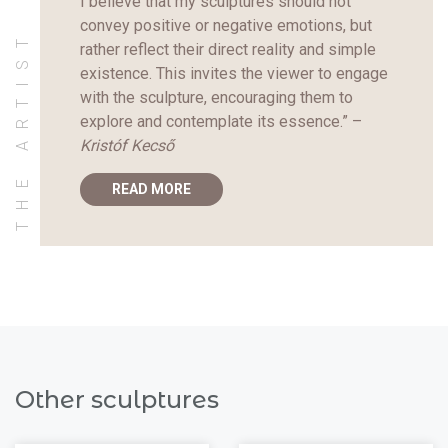
I believe that my sculptures should not
convey positive or negative emotions, but
THE ARTIST
rather reflect their direct reality and simple
existence. This invites the viewer to engage
with the sculpture, encouraging them to
explore and contemplate its essence.” –
Kristóf Kecső
READ MORE
Other sculptures