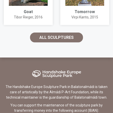
Goat
Tomorrow
Tibor Rieger
, 2016
Virpi Kanto
, 2015
ALL SCULPTURES
The Handshake Europe Sculpture Park in Balatonalmádi is taken
care of artistically by the Almádi P-Art Foundation, while its
technical maintainer is the guardianship of Balatonalmádi town.
You can support the maintenance of the sculpture park by
transferring money into the following account (IBAN):