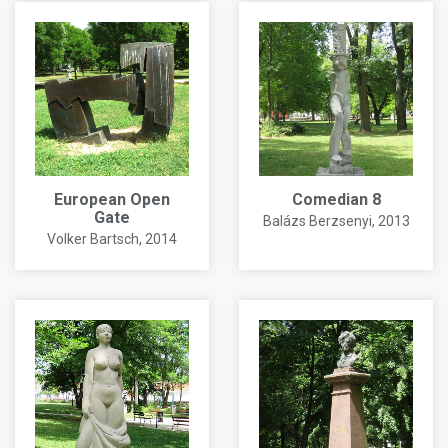
European Open
Comedian 8
Gate
Balázs Berzsenyi
, 2013
Volker Bartsch
, 2014