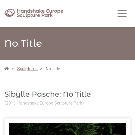
No Title
Sculptures
No Title
Sibylle Pasche: No Title
(2013, Handshake Europe Sculpture Park)