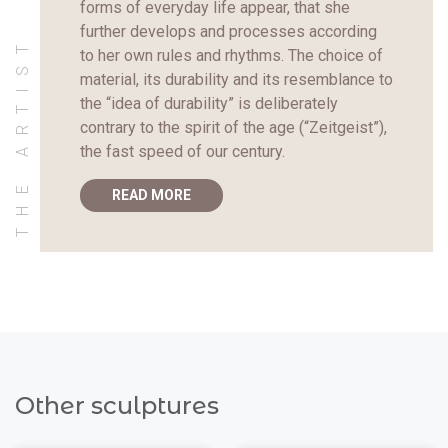
forms of everyday life appear, that she
further develops and processes according
THE ARTIST
to her own rules and rhythms. The choice of
material, its durability and its resemblance to
the “idea of durability” is deliberately
contrary to the spirit of the age (“Zeitgeist”),
the fast speed of our century.
READ MORE
Other sculptures