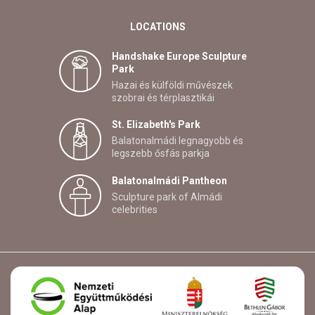
LOCATIONS
Handshake Europe Sculpture
Park
Hazai és külföldi művészek
szobrai és térplasztikái
St. Elizabeth's Park
Balatonalmádi legnagyobb és
legszebb ősfás parkja
Balatonalmádi Pantheon
Sculpture park of Almádi
celebrities