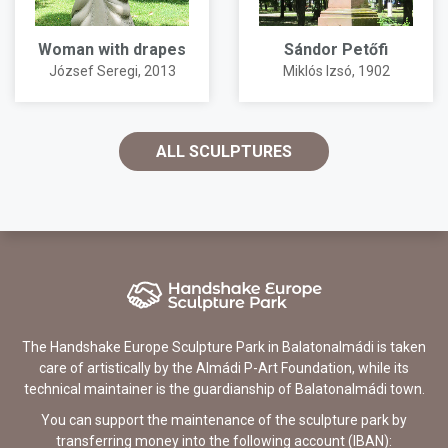
Woman with drapes
Sándor Petőfi
József Seregi
, 2013
Miklós Izsó
, 1902
ALL SCULPTURES
The Handshake Europe Sculpture Park in Balatonalmádi is taken
care of artistically by the Almádi P-Art Foundation, while its
technical maintainer is the guardianship of Balatonalmádi town.
You can support the maintenance of the sculpture park by
transferring money into the following account (IBAN):