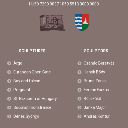
HU50 7290 0037 1050 5513 0000 0000
SCULPTURES
SCULPTORS
Argo
Csanád Beretvás
European Open Gate
Henrik Bődy
Boy and falcon
Bruno Zanini
Pregnant
Ferenc Farkas
St. Elizabeth of Hungary
Béla Fűkő
Socialist monstrance
Janka Major
Dénes Györgyi
András Kontur