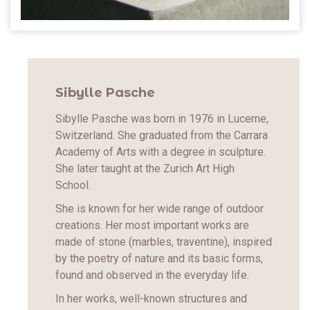
Sibylle Pasche
Sibylle Pasche was born in 1976 in Lucerne,
Switzerland. She graduated from the Carrara
Academy of Arts with a degree in sculpture.
She later taught at the Zurich Art High
School.
She is known for her wide range of outdoor
creations. Her most important works are
made of stone (marbles, traventine), inspired
by the poetry of nature and its basic forms,
found and observed in the everyday life.
In her works, well-known structures and